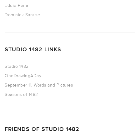
Eddie Pena
Dominick Santise
STUDIO 1482 LINKS
Studio 1482
OneDrawingADay
September 11, Words and Pictures
Seasons of 1482
FRIENDS OF STUDIO 1482