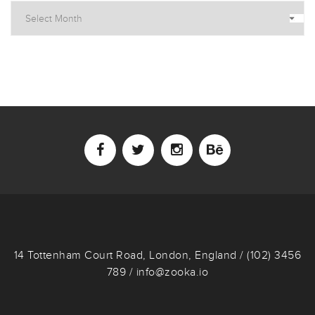
14 Tottenham Court Road, London, England / (102) 3456
789 / info@zooka.io