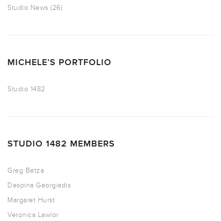
Studio News
(26)
MICHELE’S PORTFOLIO
Studio 1482
STUDIO 1482 MEMBERS
Greg Betza
Despina Georgiadis
Margaret Hurst
Veronica Lawlor