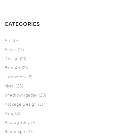
CATEGORIES
Art
(37)
Artists
(17)
Design
(10)
Fine Art
(21)
Illustration
(18)
Misc.
(23)
onedrawingaday
(25)
Package Design
(3)
Paris
(2)
Photography
(1)
Reportage
(27)