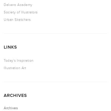
Dalvero Academy
Society of Illustrators
Urban Sketchers
LINKS
Today’s Inspiration
Illustration Art
ARCHIVES
Archives