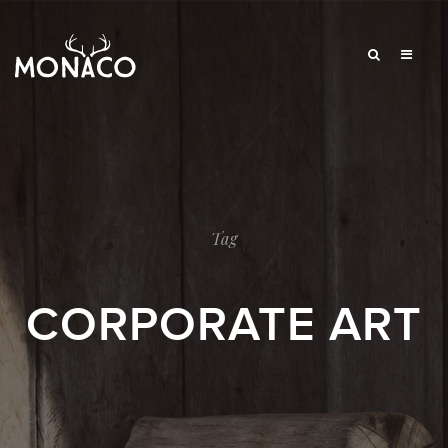
Tag
CORPORATE ART