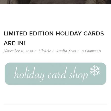
LIMITED EDITION-HOLIDAY CARDS
ARE IN!
November 11, 2010
Michele
Studio News
0 Comments