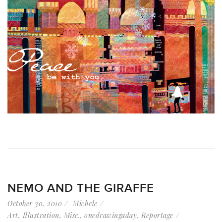
NEMO AND THE GIRAFFE
October 30, 2010
Michele
Art
,
Illustration
,
Misc.
,
onedrawingaday
,
Reportage