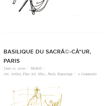
BASILIQUE DU SACRÃ©-CÅ“UR,
PARIS
June 21, 2009
Michele
Art
,
Artists
,
Fine Art
,
Misc.
,
Paris
,
Reportage
0 Comments