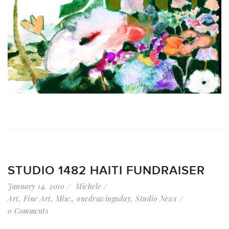
STUDIO 1482 HAITI FUNDRAISER
January 14, 2010
Michele
Art
,
Fine Art
,
Misc.
,
onedrawingaday
,
Studio News
0 Comments