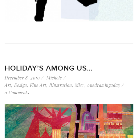
HOLIDAY’S AMONG US…
December 8, 2010
Michele
Art
,
Design
,
Fine Art
,
Illustration
,
Misc.
,
onedrawingaday
0 Comments