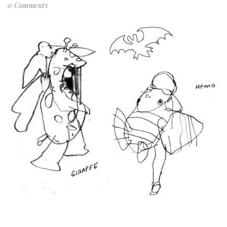
0 Comments