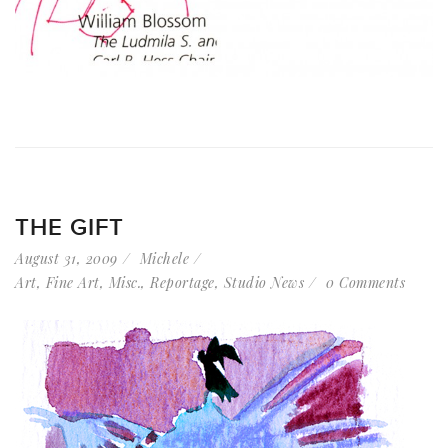
THE GIFT
August 31, 2009
Michele
Art
,
Fine Art
,
Misc.
,
Reportage
,
Studio News
0 Comments