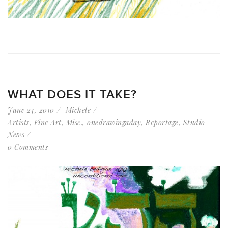
WHAT DOES IT TAKE?
June 24, 2010
Michele
Artists
,
Fine Art
,
Misc.
,
onedrawingaday
,
Reportage
,
Studio
News
0 Comments