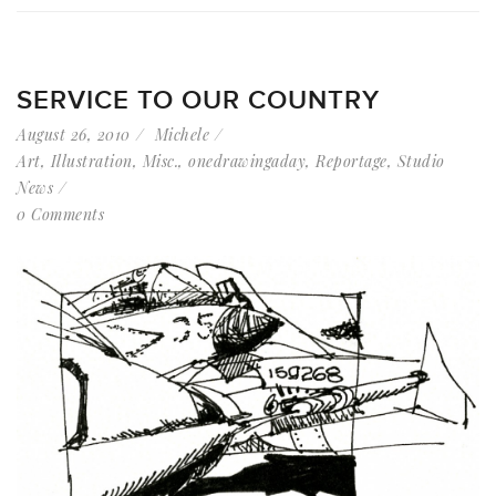
SERVICE TO OUR COUNTRY
August 26, 2010
Michele
Art
,
Illustration
,
Misc.
,
onedrawingaday
,
Reportage
,
Studio
News
0 Comments