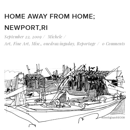
HOME AWAY FROM HOME;
NEWPORT,RI
September 22, 2009
Michele
Art
,
Fine Art
,
Misc.
,
onedrawingaday
,
Reportage
0 Comments