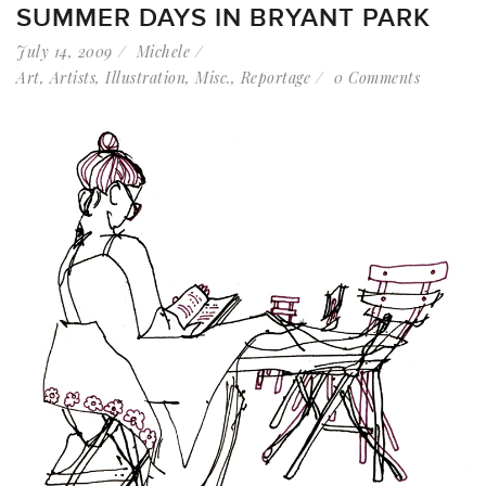
SUMMER DAYS IN BRYANT PARK
July 14, 2009
Michele
Art
,
Artists
,
Illustration
,
Misc.
,
Reportage
0 Comments