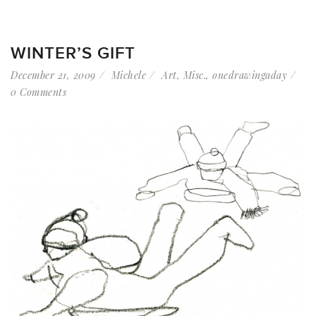
WINTER’S GIFT
December 21, 2009
Michele
Art
,
Misc.
,
onedrawingaday
0 Comments