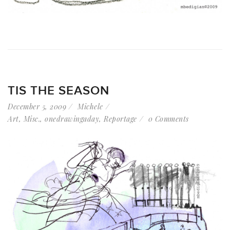
TIS THE SEASON
December 5, 2009
Michele
Art
,
Misc.
,
onedrawingaday
,
Reportage
0 Comments