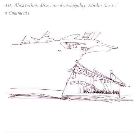
Art
,
Illustration
,
Misc.
,
onedrawingaday
,
Studio News
0 Comments