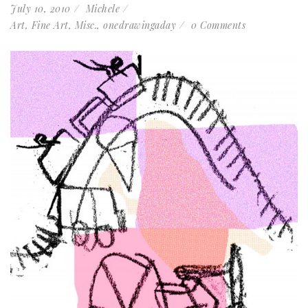
July 10, 2010
Michele
Art
,
Fine Art
,
Misc.
,
onedrawingaday
0 Comments