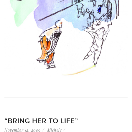
“BRING HER TO LIFE”
November 12, 2009
Michele