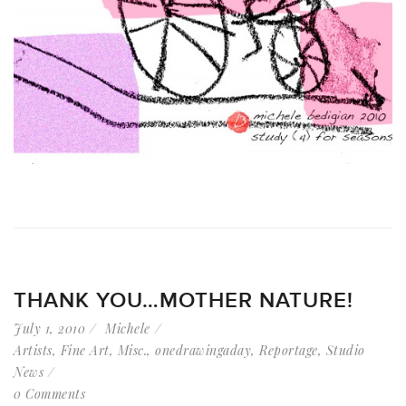
THANK YOU…MOTHER NATURE!
July 1, 2010
Michele
Artists
,
Fine Art
,
Misc.
,
onedrawingaday
,
Reportage
,
Studio
News
0 Comments