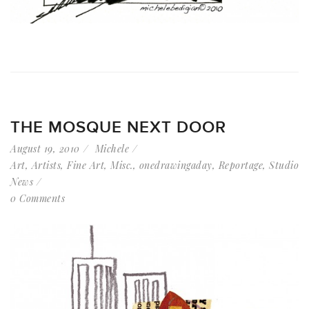
THE MOSQUE NEXT DOOR
August 19, 2010
Michele
Art
,
Artists
,
Fine Art
,
Misc.
,
onedrawingaday
,
Reportage
,
Studio
News
0 Comments