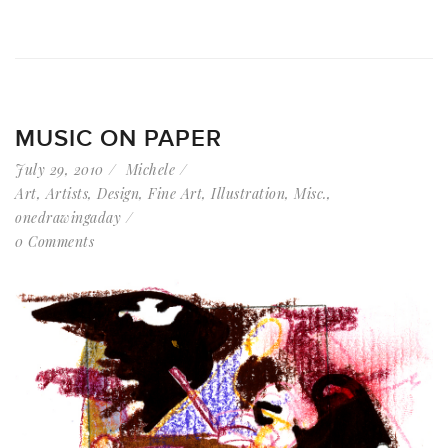
MUSIC ON PAPER
July 29, 2010
Michele
Art
,
Artists
,
Design
,
Fine Art
,
Illustration
,
Misc.
,
onedrawingaday
0 Comments