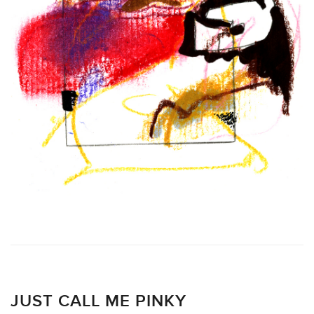
JUST CALL ME PINKY