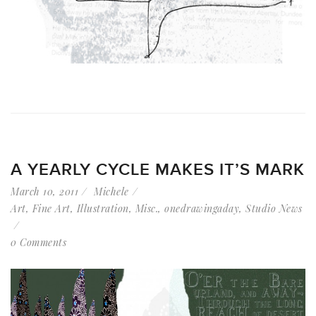
A YEARLY CYCLE MAKES IT’S MARK
March 10, 2011
Michele
Art
,
Fine Art
,
Illustration
,
Misc.
,
onedrawingaday
,
Studio News
0 Comments