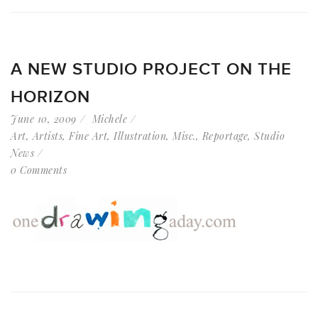
A NEW STUDIO PROJECT ON THE
HORIZON
June 10, 2009
Michele
Art
,
Artists
,
Fine Art
,
Illustration
,
Misc.
,
Reportage
,
Studio
News
0 Comments