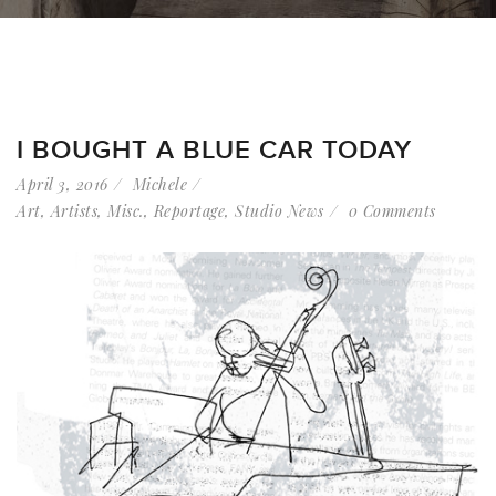
I BOUGHT A BLUE CAR TODAY
April 3, 2016
Michele
Art
,
Artists
,
Misc.
,
Reportage
,
Studio News
0 Comments