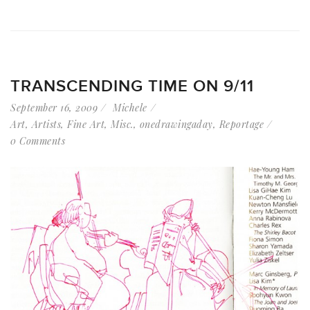
TRANSCENDING TIME ON 9/11
September 16, 2009
Michele
Art
,
Artists
,
Fine Art
,
Misc.
,
onedrawingaday
,
Reportage
0 Comments