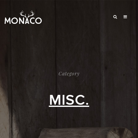
Category
MISC.