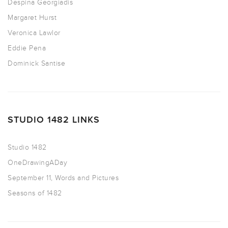
Despina Georgiadis
Margaret Hurst
Veronica Lawlor
Eddie Pena
Dominick Santise
STUDIO 1482 LINKS
Studio 1482
OneDrawingADay
September 11, Words and Pictures
Seasons of 1482