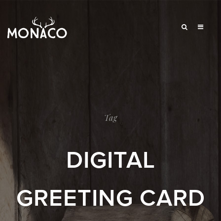
Tag
DIGITAL
GREETING CARD