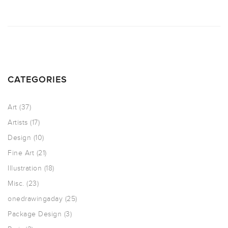
CATEGORIES
Art
(37)
Artists
(17)
Design
(10)
Fine Art
(21)
Illustration
(18)
Misc.
(23)
onedrawingaday
(25)
Package Design
(3)