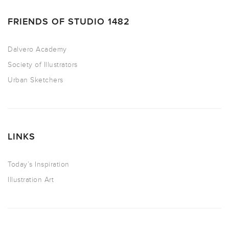
FRIENDS OF STUDIO 1482
Dalvero Academy
Society of Illustrators
Urban Sketchers
LINKS
Today’s Inspiration
Illustration Art