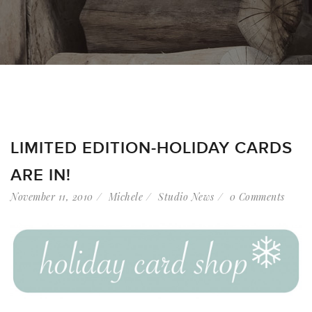
LIMITED EDITION-HOLIDAY CARDS
ARE IN!
November 11, 2010
Michele
Studio News
0 Comments