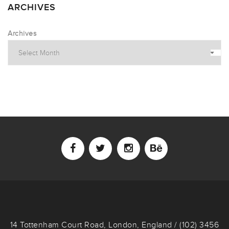
ARCHIVES
Archives
14 Tottenham Court Road, London, England / (102) 3456