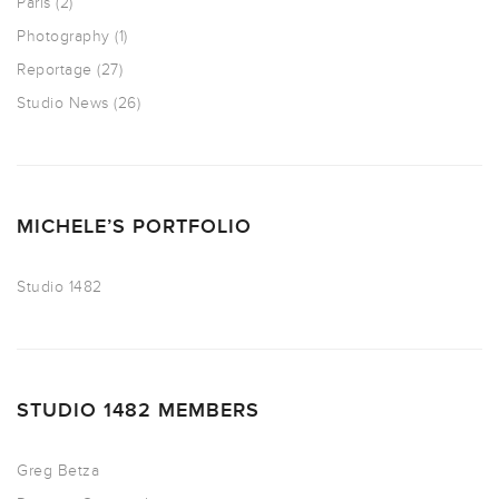
Paris
(2)
Photography
(1)
Reportage
(27)
Studio News
(26)
MICHELE’S PORTFOLIO
Studio 1482
STUDIO 1482 MEMBERS
Greg Betza