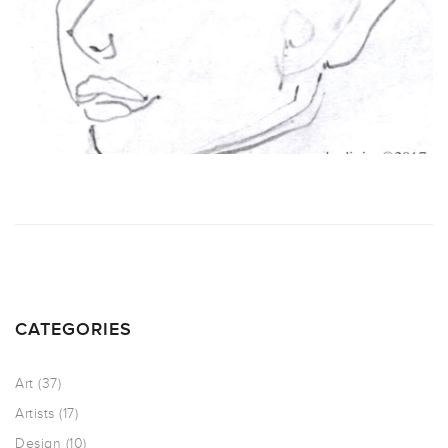
CATEGORIES
Art
(37)
Artists
(17)
Design
(10)