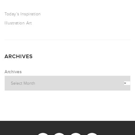
Today’s Inspiration
Illustration Art
ARCHIVES
Archives