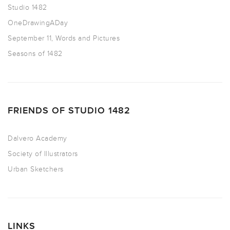
Studio 1482
OneDrawingADay
September 11, Words and Pictures
Seasons of 1482
FRIENDS OF STUDIO 1482
Dalvero Academy
Society of Illustrators
Urban Sketchers
LINKS