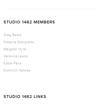
STUDIO 1482 MEMBERS
Greg Betza
Despina Georgiadis
Margaret Hurst
Veronica Lawlor
Eddie Pena
Dominick Santise
STUDIO 1482 LINKS