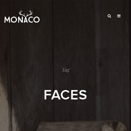
Tag
FACES