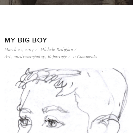
MY BIG BOY
March 22, 2017
Michele Bedigian
Art
,
onedrawingaday
,
Reportage
0 Comments