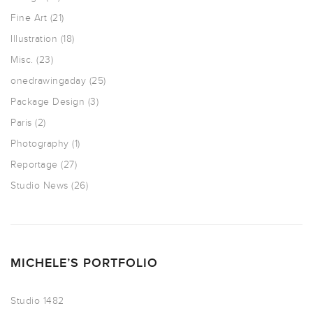
Fine Art
(21)
Illustration
(18)
Misc.
(23)
onedrawingaday
(25)
Package Design
(3)
Paris
(2)
Photography
(1)
Reportage
(27)
Studio News
(26)
MICHELE’S PORTFOLIO
Studio 1482