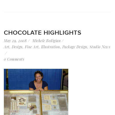
CHOCOLATE HIGHLIGHTS
May 29, 2008
Michele Bedigian
Art
,
Design
,
Fine Art
,
Illustration
,
Package Design
,
Studio News
0 Comments