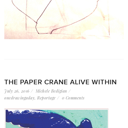
THE PAPER CRANE ALIVE WITHIN
July 26, 2016
Michele Bedigian
onedrawingaday
,
Reportage
0 Comments