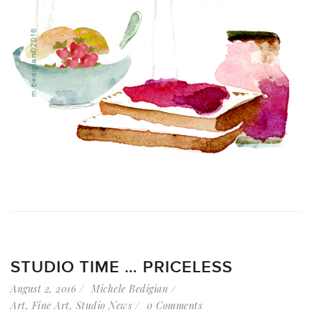
STUDIO TIME … PRICELESS
August 2, 2016
Michele Bedigian
Art
,
Fine Art
,
Studio News
0 Comments