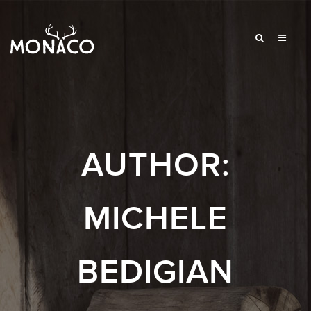
AUTHOR:
MICHELE
BEDIGIAN