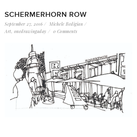
SCHERMERHORN ROW
September 27, 2016
Michele Bedigian
Art
,
onedrawingaday
0 Comments