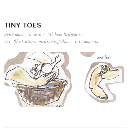
TINY TOES
September 20, 2016
Michele Bedigian
Art
,
Illustration
,
onedrawingaday
0 Comments