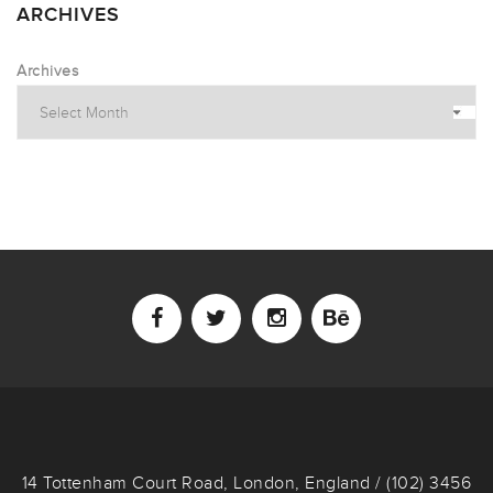
ARCHIVES
Archives
14 Tottenham Court Road, London, England / (102) 3456