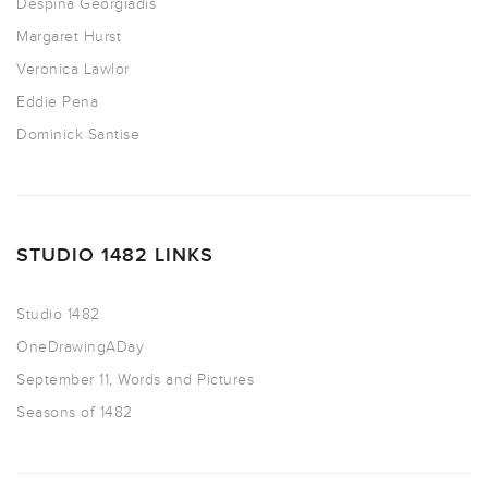
Despina Georgiadis
Margaret Hurst
Veronica Lawlor
Eddie Pena
Dominick Santise
STUDIO 1482 LINKS
Studio 1482
OneDrawingADay
September 11, Words and Pictures
Seasons of 1482