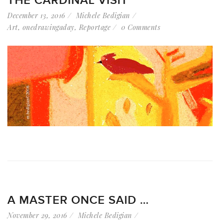
THE CARDINAL VISIT
December 13, 2016
Michele Bedigian
Art
,
onedrawingaday
,
Reportage
0 Comments
A MASTER ONCE SAID …
November 29, 2016
Michele Bedigian