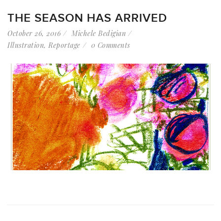
THE SEASON HAS ARRIVED
October 26, 2016
Michele Bedigian
Illustration
,
Reportage
0 Comments