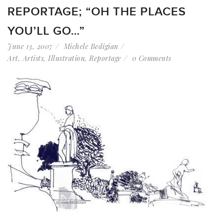
REPORTAGE; “OH THE PLACES
YOU’LL GO…”
June 13, 2007
Michele Bedigian
Art
,
Artists
,
Illustration
,
Reportage
0 Comments