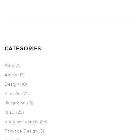
CATEGORIES
Art
(37)
Artists
(17)
Design
(10)
Fine Art
(21)
Illustration
(18)
Misc.
(23)
onedrawingaday
(25)
Package Design
(3)