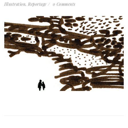
Illustration
,
Reportage
0 Comments