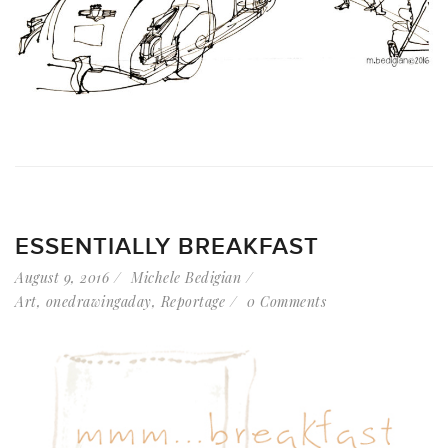
ESSENTIALLY BREAKFAST
August 9, 2016
Michele Bedigian
Art
,
onedrawingaday
,
Reportage
0 Comments