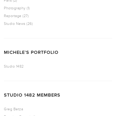
Paris
(2)
Photography
(1)
Reportage
(27)
Studio News
(26)
MICHELE’S PORTFOLIO
Studio 1482
STUDIO 1482 MEMBERS
Greg Betza