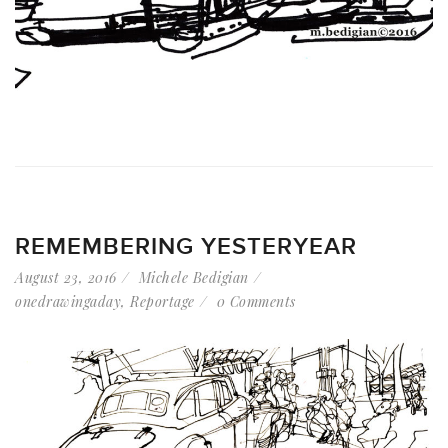
REMEMBERING YESTERYEAR
August 23, 2016
Michele Bedigian
onedrawingaday
,
Reportage
0 Comments