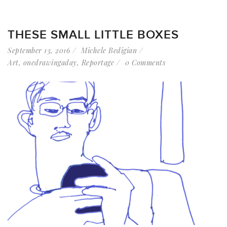
THESE SMALL LITTLE BOXES
September 13, 2016
Michele Bedigian
Art
,
onedrawingaday
,
Reportage
0 Comments