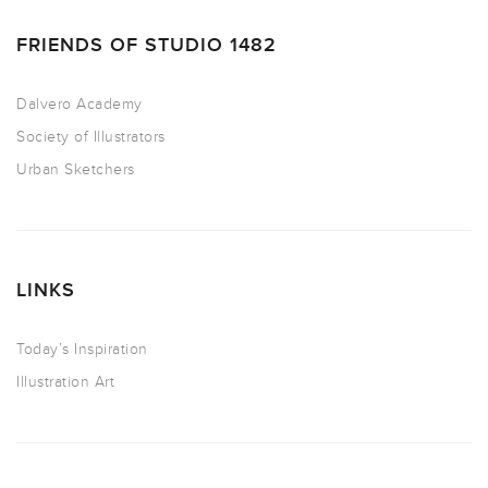
FRIENDS OF STUDIO 1482
Dalvero Academy
Society of Illustrators
Urban Sketchers
LINKS
Today’s Inspiration
Illustration Art