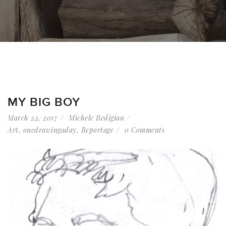
MY BIG BOY
March 22, 2017
Michele Bedigian
Art
,
onedrawingaday
,
Reportage
0 Comments