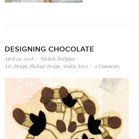
DESIGNING CHOCOLATE
April 29, 2008
Michele Bedigian
Art
,
Design
,
Package Design
,
Studio News
0 Comments