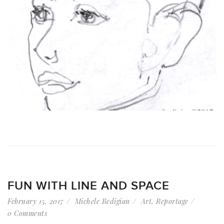
FUN WITH LINE AND SPACE
February 15, 2017
Michele Bedigian
Art
,
Reportage
0 Comments