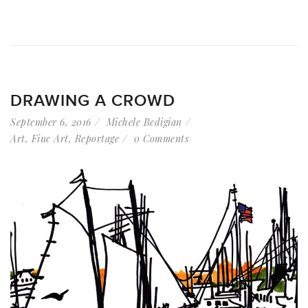
DRAWING A CROWD
September 6, 2016
Michele Bedigian
Art
,
Fine Art
,
Reportage
0 Comments