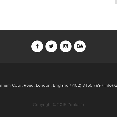
enham Court Road, London, England / (102) 3456 789 / info@
Copyright © 2015 Zooka.io