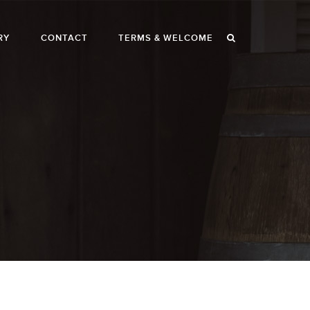
RY
CONTACT
TERMS & WELCOME