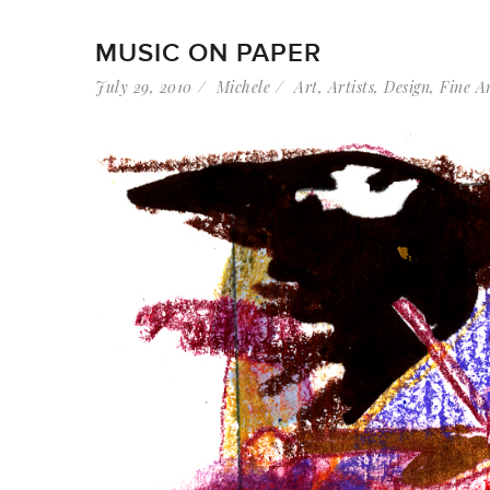
MUSIC ON PAPER
July 29, 2010
Michele
Art
,
Artists
,
Design
,
Fine A