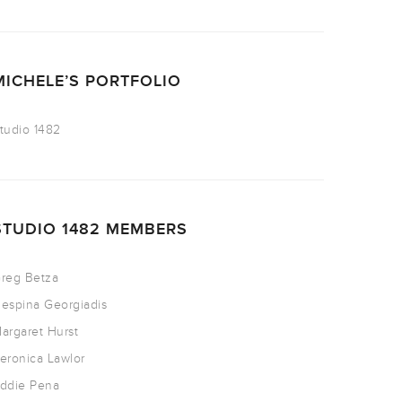
MICHELE’S PORTFOLIO
tudio 1482
STUDIO 1482 MEMBERS
reg Betza
espina Georgiadis
argaret Hurst
eronica Lawlor
ddie Pena