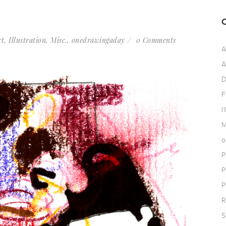
rt
,
Illustration
,
Misc.
,
onedrawingaday
0 Comments
A
A
D
F
I
M
o
P
P
P
R
S