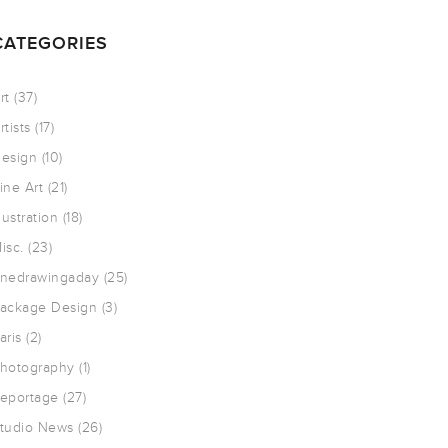
CATEGORIES
rt
(37)
rtists
(17)
esign
(10)
ine Art
(21)
llustration
(18)
isc.
(23)
nedrawingaday
(25)
ackage Design
(3)
aris
(2)
hotography
(1)
eportage
(27)
tudio News
(26)