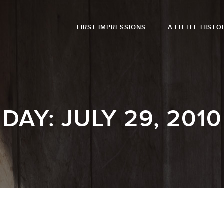
FIRST IMPRESSIONS
A LITTLE HISTO
DAY:
JULY 29, 2010