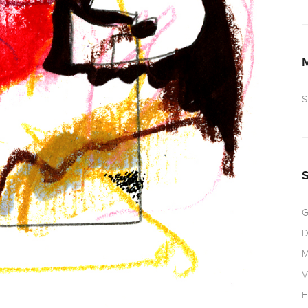
S
G
D
M
V
E