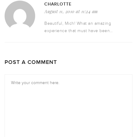
CHARLOTTE
August 11, 2010 at 11:24 am
Beautiful, Mich! What an amazing
experience that must have been…
POST A COMMENT