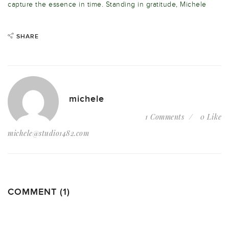
capture the essence in time. Standing in gratitude, Michele
SHARE
michele
1 Comments
0 Like
michele@studio1482.com
COMMENT (1)