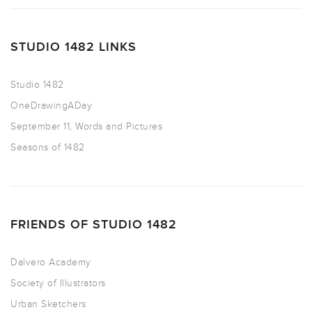
STUDIO 1482 LINKS
Studio 1482
OneDrawingADay
September 11, Words and Pictures
Seasons of 1482
FRIENDS OF STUDIO 1482
Dalvero Academy
Society of Illustrators
Urban Sketchers