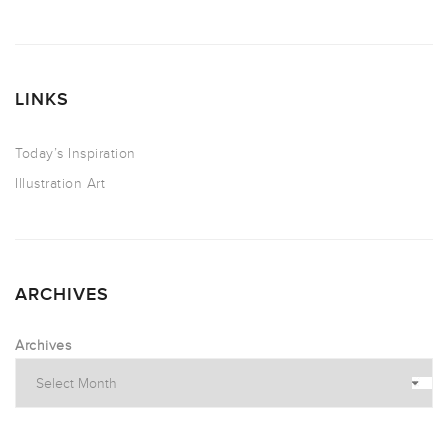
LINKS
Today’s Inspiration
Illustration Art
ARCHIVES
Archives