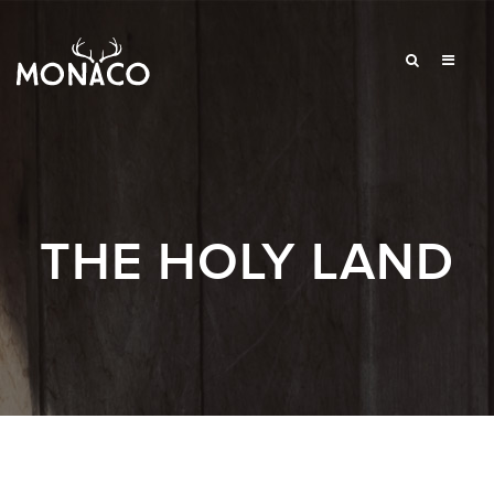
THE HOLY LAND