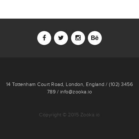
14 Tottenham Court Road, London, England / (102) 3456
789 / info@zooka.io
Copyright © 2015 Zooka.io