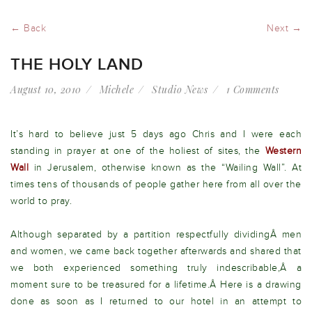
← Back
Next →
THE HOLY LAND
August 10, 2010
Michele
Studio News
1 Comments
It’s hard to believe just 5 days ago Chris and I were each
standing in prayer at one of the holiest of sites, the
Western
Wall
in Jerusalem, otherwise known as the “Wailing Wall”. At
times tens of thousands of people gather here from all over the
world to pray.
Although separated by a partition respectfully dividingÂ men
and women, we came back together afterwards and shared that
we both experienced something truly indescribable,Â a
moment sure to be treasured for a lifetime.Â Here is a drawing
done as soon as I returned to our hotel in an attempt to