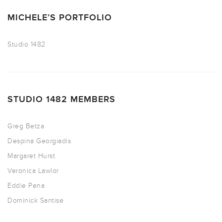
MICHELE’S PORTFOLIO
Studio 1482
STUDIO 1482 MEMBERS
Greg Betza
Despina Georgiadis
Margaret Hurst
Veronica Lawlor
Eddie Pena
Dominick Santise