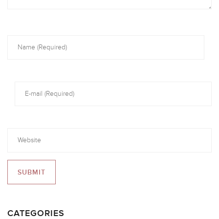
CATEGORIES