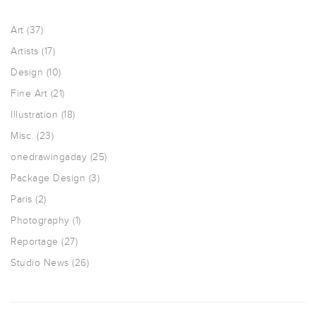
Art
(37)
Artists
(17)
Design
(10)
Fine Art
(21)
Illustration
(18)
Misc.
(23)
onedrawingaday
(25)
Package Design
(3)
Paris
(2)
Photography
(1)
Reportage
(27)
Studio News
(26)