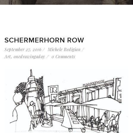
SCHERMERHORN ROW
September 27, 2016
Michele Bedigian
Art
,
onedrawingaday
0 Comments