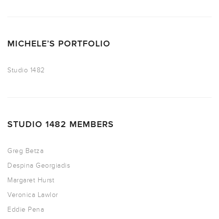
MICHELE’S PORTFOLIO
Studio 1482
STUDIO 1482 MEMBERS
Greg Betza
Despina Georgiadis
Margaret Hurst
Veronica Lawlor
Eddie Pena