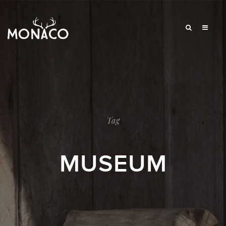
Tag
MUSEUM