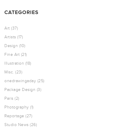
CATEGORIES
Art
(37)
Artists
(17)
Design
(10)
Fine Art
(21)
Illustration
(18)
Misc.
(23)
onedrawingaday
(25)
Package Design
(3)
Paris
(2)
Photography
(1)
Reportage
(27)
Studio News
(26)