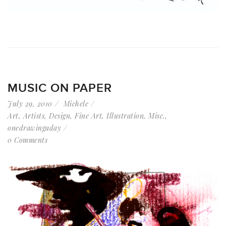
MUSIC ON PAPER
July 29, 2010
Michele
Art
,
Artists
,
Design
,
Fine Art
,
Illustration
,
Misc.
,
onedrawingaday
0 Comments