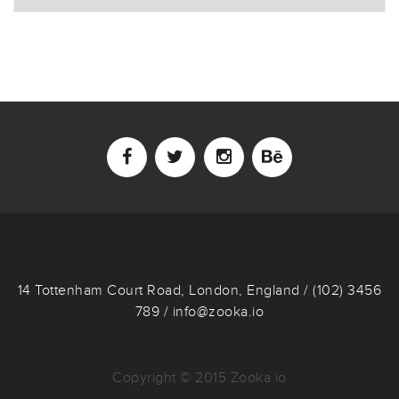
14 Tottenham Court Road, London, England / (102) 3456
789 / info@zooka.io
Copyright © 2015 Zooka.io