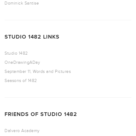
Dominick Santise
STUDIO 1482 LINKS
Studio 1482
OneDrawingADay
September 11, Words and Pictures
Seasons of 1482
FRIENDS OF STUDIO 1482
Dalvero Academy