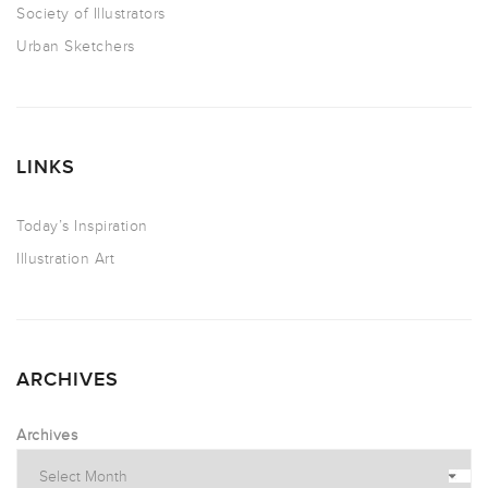
Society of Illustrators
Urban Sketchers
LINKS
Today’s Inspiration
Illustration Art
ARCHIVES
Archives